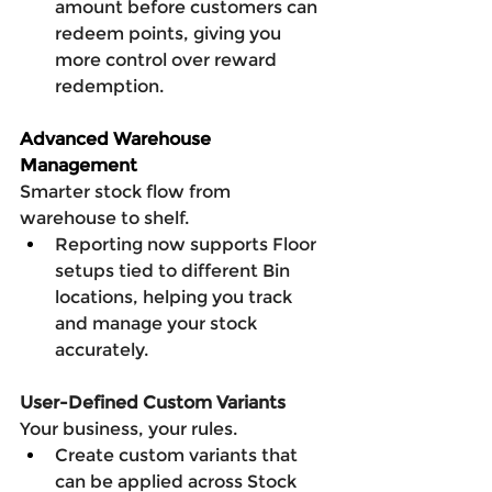
amount before customers can 
redeem points, giving you 
more control over reward 
redemption.
Advanced Warehouse 
Management
Smarter stock flow from 
warehouse to shelf.
Reporting now supports Floor 
setups tied to different Bin 
locations, helping you track 
and manage your stock 
accurately.
User-Defined Custom Variants
Your business, your rules.
Create custom variants that 
can be applied across Stock 