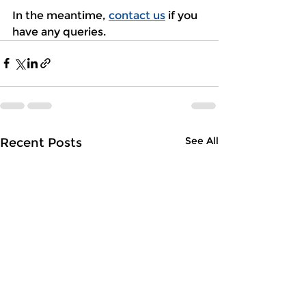
In the meantime, 
contact us
 if you 
have any queries.
See All
Recent Posts