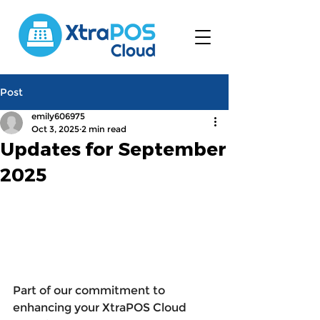
Post
emily606975
Oct 3, 2025
2 min read
Updates for September
2025
Part of our commitment to 
enhancing your XtraPOS Cloud 