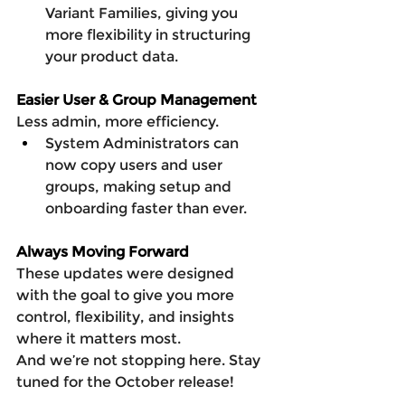
Variant Families, giving you 
more flexibility in structuring 
your product data.
Easier User & Group Management
Less admin, more efficiency.
System Administrators can 
now copy users and user 
groups, making setup and 
onboarding faster than ever.
Always Moving Forward
These updates were designed 
with the goal to give you more 
control, flexibility, and insights 
where it matters most.
And we’re not stopping here. Stay 
tuned for the October release!