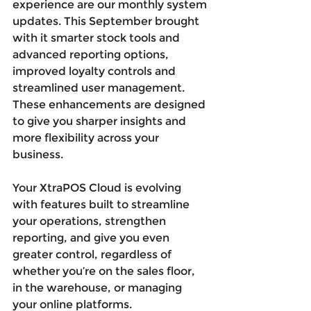
experience are our monthly system 
updates. This September brought 
with it smarter stock tools and 
advanced reporting options, 
improved loyalty controls and 
streamlined user management. 
These enhancements are designed 
to give you sharper insights and 
more flexibility across your 
business.
Your XtraPOS Cloud is evolving 
with features built to streamline 
your operations, strengthen 
reporting, and give you even 
greater control, regardless of 
whether you’re on the sales floor, 
in the warehouse, or managing 
your online platforms.