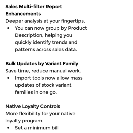
Sales Multi-filter Report 
Enhancements
Deeper analysis at your fingertips.
You can now group by Product 
Description, helping you 
quickly identify trends and 
patterns across sales data.
Bulk Updates by Variant Family
Save time, reduce manual work.
Import tools now allow mass 
updates of stock variant 
families in one go.
Native Loyalty Controls
More flexibility for your native 
loyalty program.
Set a minimum bill 