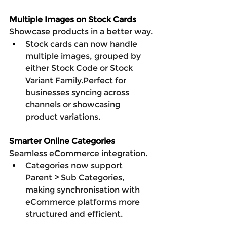
Multiple Images on Stock Cards
Showcase products in a better way.
Stock cards can now handle 
multiple images, grouped by 
either Stock Code or Stock 
Variant Family.Perfect for 
businesses syncing across 
channels or showcasing 
product variations.
Smarter Online Categories
Seamless eCommerce integration.
Categories now support 
Parent > Sub Categories, 
making synchronisation with 
eCommerce platforms more 
structured and efficient.