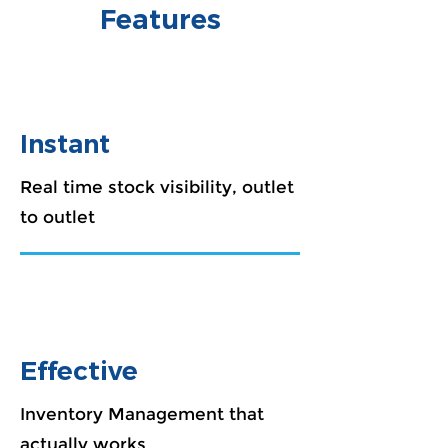
Features
Instant
Real time stock visibility, outlet
to outlet
Effective
Inventory Management that
actually works