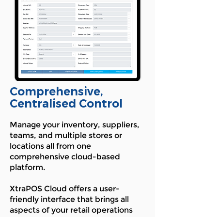
Comprehensive,
Centralised Control
Manage your inventory, suppliers,
teams, and multiple stores or
locations all from one
comprehensive cloud-based
platform.
XtraPOS Cloud offers a user-
friendly interface that brings all
aspects of your retail operations