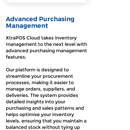
Advanced Purchasing
Management
XtraPOS Cloud takes inventory
management to the next level with
advanced purchasing management
features.
Our platform is designed to
streamline your procurement
processes, making it easier to
manage orders, suppliers, and
deliveries. The system provides
detailed insights into your
purchasing and sales patterns and
helps optimise your inventory
levels, ensuring that you maintain a
balanced stock without tying up