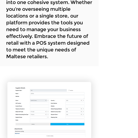
into one cohesive system. Whether
you’re overseeing multiple
locations or a single store, our
platform provides the tools you
need to manage your business
effectively. Embrace the future of
retail with a POS system designed
to meet the unique needs of
Maltese retailers.