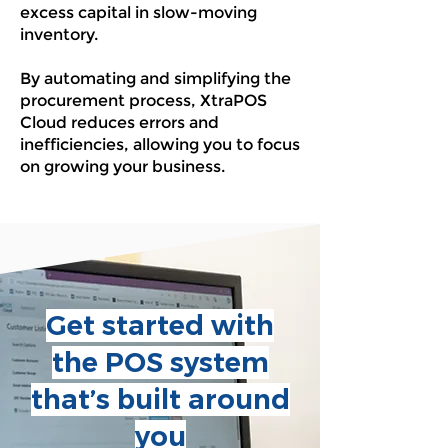
excess capital in slow-moving
inventory.
By automating and simplifying the
procurement process, XtraPOS
Cloud reduces errors and
inefficiencies, allowing you to focus
on growing your business.
Get started with
the POS system
that’s built around
you