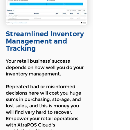
Streamlined Inventory
Management and
Tracking
Your retail business’ success
depends on how well you do your
inventory management.
Repeated bad or misinformed
decisions here will cost you huge
sums in purchasing, storage, and
lost sales, and this is money you
will find very hard to recover.
Empower your retail operations
with XtraPOS Cloud's