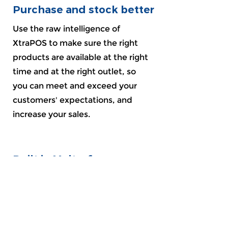
Purchase and stock better
Use the raw intelligence of
XtraPOS to make sure the right
products are available at the right
time and at the right outlet, so
you can meet and exceed your
customers' expectations, and
increase your sales.
Built in Malta, for
businesses here
XtraPOS is proudly built and
designed from the ground up
herein Malta, and is aimed to be