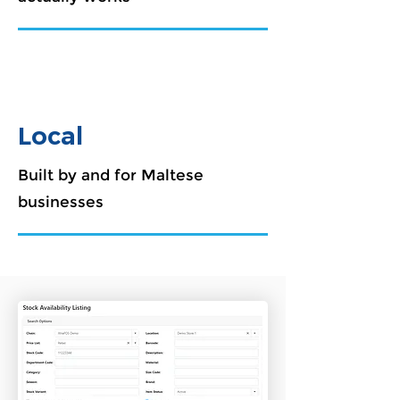
Local
Built by and for Maltese
businesses