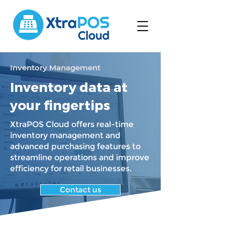
Inventory Management
Inventory data at
your fingertips
XtraPOS Cloud offers real-time
inventory management and
advanced purchasing features to
streamline operations and improve
efficiency for retail businesses.
Contact us