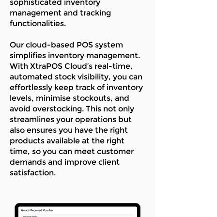
sophisticated inventory
management and tracking
functionalities.
Our cloud-based POS system
simplifies inventory management.
With XtraPOS Cloud’s real-time,
automated stock visibility, you can
effortlessly keep track of inventory
levels, minimise stockouts, and
avoid overstocking. This not only
streamlines your operations but
also ensures you have the right
products available at the right
time, so you can meet customer
demands and improve client
satisfaction.