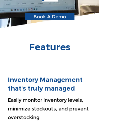
Book A Demo
Features
Inventory Management
that's truly managed
Easily monitor inventory levels,
minimize stockouts, and prevent
overstocking