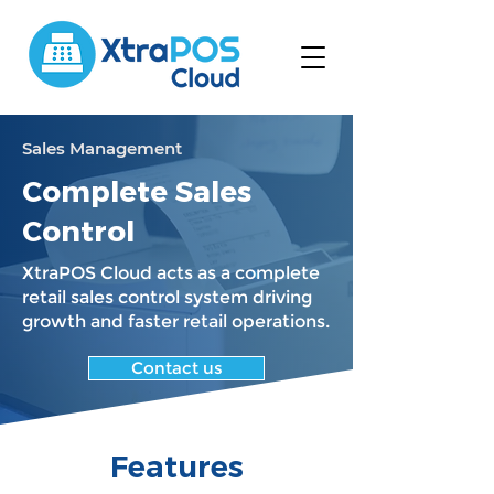
Sales Management
Complete Sales
Control
XtraPOS Cloud acts as a complete
retail sales control system driving
growth and faster retail operations.
Contact us
Features