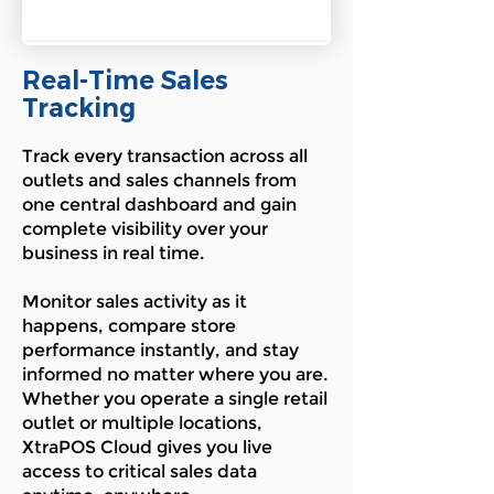
Real-Time Sales
Tracking
Track every transaction across all
outlets and sales channels from
one central dashboard and gain
complete visibility over your
business in real time.
Monitor sales activity as it
happens, compare store
performance instantly, and stay
informed no matter where you are.
Whether you operate a single retail
outlet or multiple locations,
XtraPOS Cloud gives you live
access to critical sales data