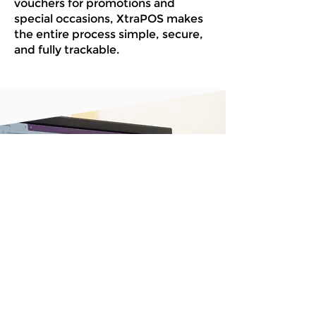
vouchers for promotions and
special occasions, XtraPOS makes
the entire process simple, secure,
and fully trackable.
Get started with
the POS system
that’s built around
you
Book A Demo