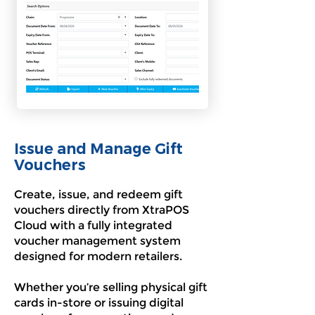
Issue and Manage Gift
Vouchers
Create, issue, and redeem gift
vouchers directly from XtraPOS
Cloud with a fully integrated
voucher management system
designed for modern retailers.
Whether you’re selling physical gift
cards in-store or issuing digital