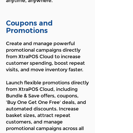
anytime, anywhere.
Coupons and
Promotions
Create and manage powerful
promotional campaigns directly
from XtraPOS Cloud to increase
customer spending, boost repeat
visits, and move inventory faster.
Launch flexible promotions directly
from XtraPOS Cloud, including
Bundle & Save offers, coupons,
'Buy One Get One Free' deals, and
automated discounts. Increase
basket sizes, attract repeat
customers, and manage
promotional campaigns across all