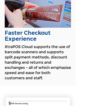
Faster Checkout
Experience
XtraPOS Cloud supports the use of
barcode scanners and supports
split payment methods, discount
handling and returns and
exchanges - all of which emphasise
speed and ease for both
customers and staff.