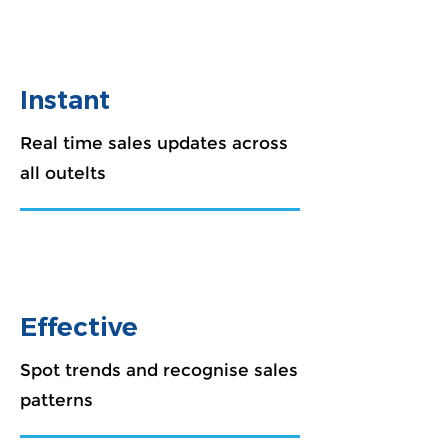
Instant
Real time sales updates across
all outelts
Effective
Spot trends and recognise sales
patterns