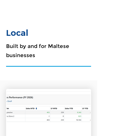
Local
Built by and for Maltese
businesses