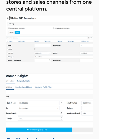
stores and sales channels from one
central platform.