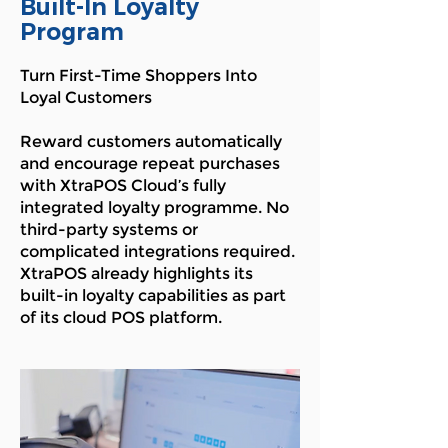
Built-In Loyalty
Program
Turn First-Time Shoppers Into
Loyal Customers
Reward customers automatically
and encourage repeat purchases
with XtraPOS Cloud’s fully
integrated loyalty programme. No
third-party systems or
complicated integrations required.
XtraPOS already highlights its
built-in loyalty capabilities as part
of its cloud POS platform.