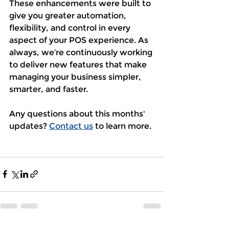
These enhancements were built to 
give you greater automation, 
flexibility, and control in every 
aspect of your POS experience. As 
always, we’re continuously working 
to deliver new features that make 
managing your business simpler, 
smarter, and faster. 
Any questions about this months' 
updates? 
Contact us
 to learn more. 