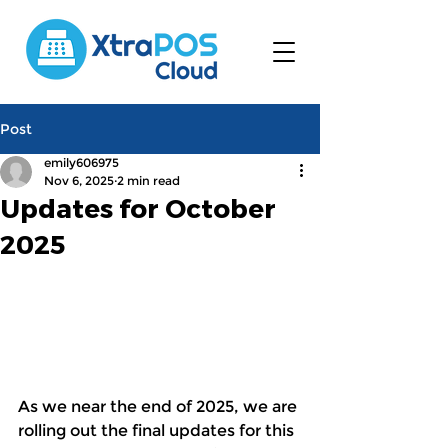
Post
emily606975
Nov 6, 2025
2 min read
Updates for October
2025
As we near the end of 2025, we are 
rolling out the final updates for this 