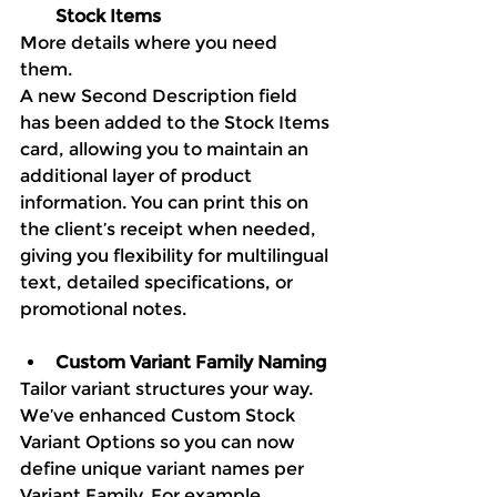
Stock Items
More details where you need 
them. 
A new Second Description field 
has been added to the Stock Items 
card, allowing you to maintain an 
additional layer of product 
information. You can print this on 
the client’s receipt when needed, 
giving you flexibility for multilingual 
text, detailed specifications, or 
promotional notes.
Custom Variant Family Naming
Tailor variant structures your way. 
We’ve enhanced Custom Stock 
Variant Options so you can now 
define unique variant names per 
Variant Family. For example, 