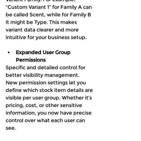
“Custom Variant 1” for Family A can 
be called Scent, while for Family B 
it might be Type. This makes 
variant data clearer and more 
intuitive for your business setup.
Expanded User Group 
Permissions
Specific and detailed control for 
better visibility management.
New permission settings let you 
define which stock item details are 
visible per user group. Whether it’s 
pricing, cost, or other sensitive 
information, you now have precise 
control over what each user can 
see.