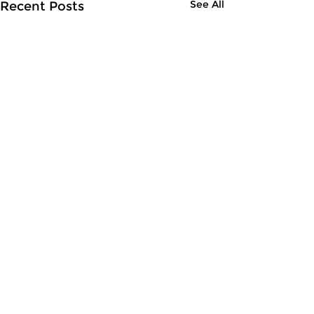
See All
Recent Posts
Comments