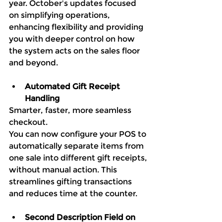
year. October's updates focused 
on simplifying operations, 
enhancing flexibility and providing 
you with deeper control on how 
the system acts on the sales floor 
and beyond. 
Automated Gift Receipt 
Handling
Smarter, faster, more seamless 
checkout.
You can now configure your POS to 
automatically separate items from 
one sale into different gift receipts, 
without manual action. This 
streamlines gifting transactions 
and reduces time at the counter.
Second Description Field on 