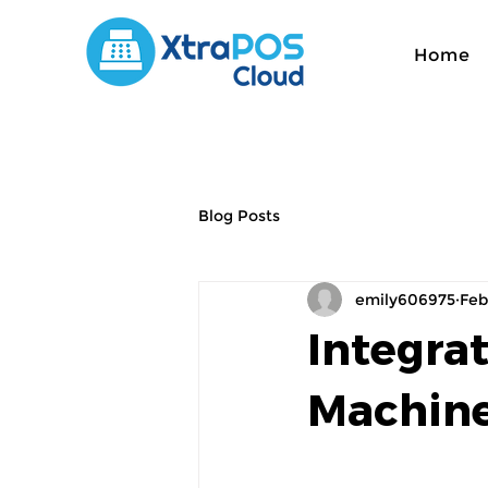
Home
Blog Posts
emily606975
Feb
Integra
Machine