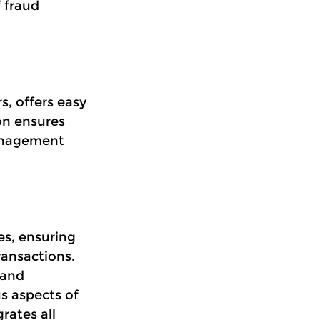
 fraud 
s, offers easy
on ensures
anagement 
es, ensuring 
ransactions. 
 and 
s aspects of 
rates all 