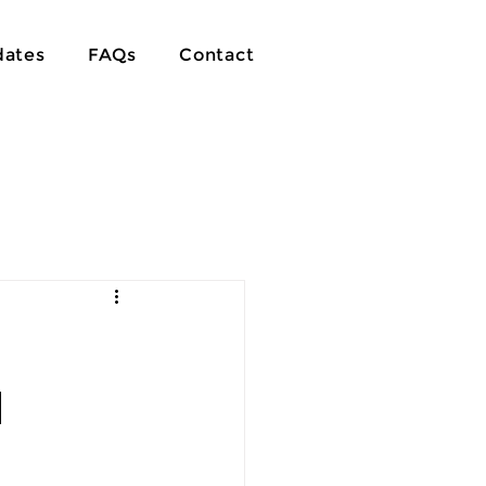
ates
FAQs
Contact
d