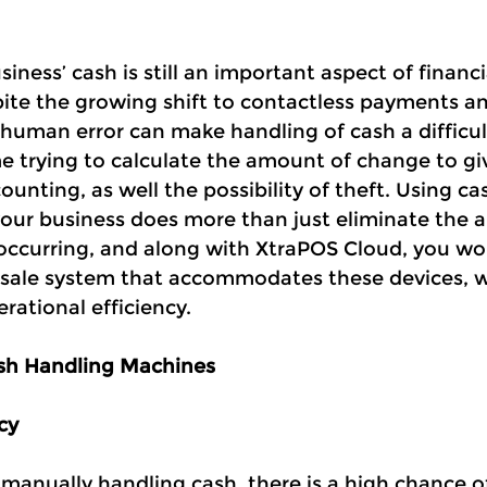
ness’ cash is still an important aspect of financi
ite the growing shift to contactless payments and
human error can make handling of cash a difficult
me trying to calculate the amount of change to gi
nting, as well the possibility of theft. Using ca
our business does more than just eliminate the 
m occurring, and along with XtraPOS Cloud, you wo
f sale system that accommodates these devices, 
rational efficiency.
sh Handling Machines
cy
manually handling cash, there is a high chance of