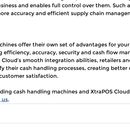
siness and enables full control over them. Such a
ore accuracy and efficient supply chain manage
ines offer their own set of advantages for your 
ng efficiency, accuracy, security and cash flow m
Cloud’s smooth integration abilities, retailers an
y their cash handling processes, creating better 
ustomer satisfaction.
luding cash handling machines and XtraPOS Cloud 
 us
. 