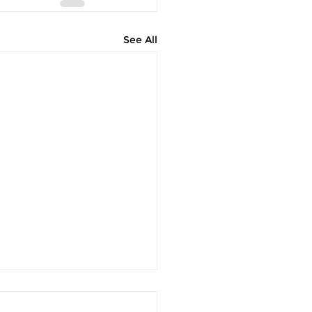
See All