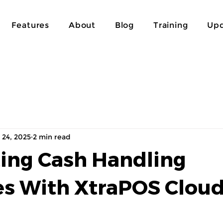
Features
About
Blog
Training
Upd
 24, 2025
2 min read
ting Cash Handling
s With XtraPOS Clou