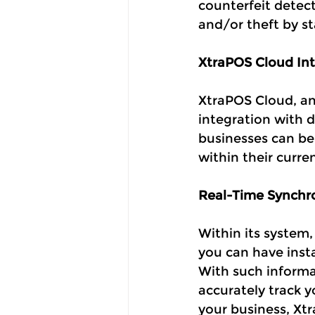
counterfeit detect
and/or theft by st
XtraPOS Cloud Int
XtraPOS Cloud, an 
integration with 
businesses can be
within their curre
Real-Time Synchro
Within its system,
you can have insta
With such informa
accurately track 
your business, Xtr