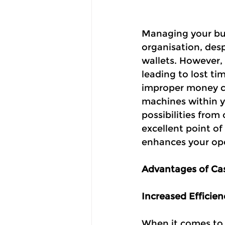
Managing your busi
organisation, desp
wallets. However, 
leading to lost ti
improper money cou
machines within y
possibilities fro
excellent point o
enhances your ope
Advantages of Ca
Increased Efficien
When it comes to 