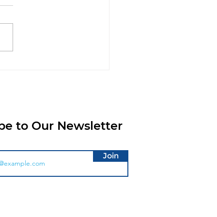
roducing the XtraPOS
Hub: Smarter
chase Order
cessing is Coming To
aPOS Cloud
be to Our Newsletter
Join