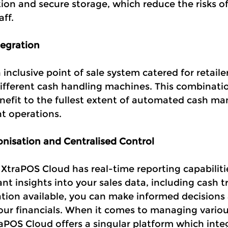
ion and secure storage, which reduce the risks of
aff.
egration
inclusive point of sale system catered for retailer
different cash handling machines. This combinati
nefit to the fullest extent of automated cash m
nt operations.
nisation and Centralised Control
 XtraPOS Cloud has real-time reporting capabiliti
nt insights into your sales data, including cash t
tion available, you can make informed decisions
your financials. When it comes to managing variou
aPOS Cloud offers a singular platform which integ