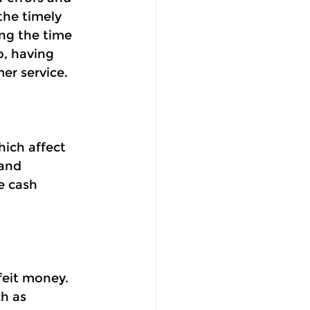
he timely 
ng the time 
o, having 
er service.
hich affect
and 
e cash 
eit money. 
h as 