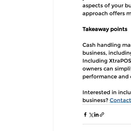
aspects of your bu
approach offers m
Takeaway points
Cash handling mach
business, includi
Including XtraPOS 
owners can simplif
performance and c
Interested in inc
business? 
Contact