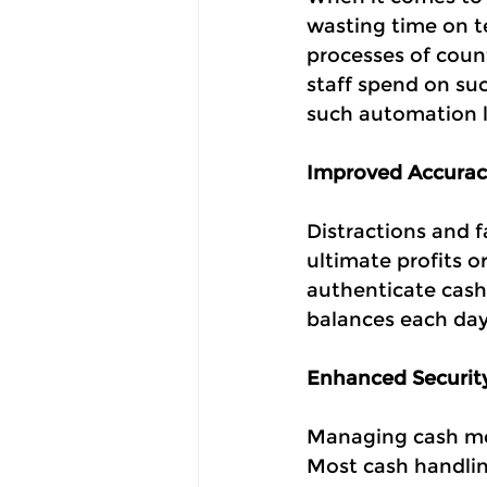
wasting time on t
processes of coun
staff spend on suc
such automation le
Improved Accurac
Distractions and f
ultimate profits o
authenticate cash
balances each day
Enhanced Securit
Managing cash mea
Most cash handlin