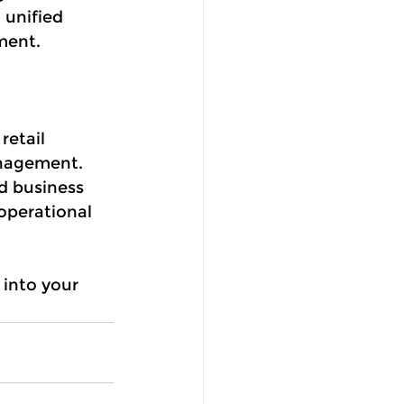
 unified 
ment.
retail 
anagement. 
d business 
operational 
into your 