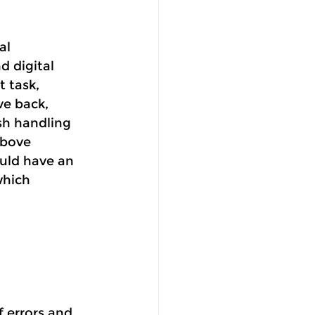
al 
 digital 
 task, 
ve back, 
sh handling 
above 
uld have an 
which 
 errors and 