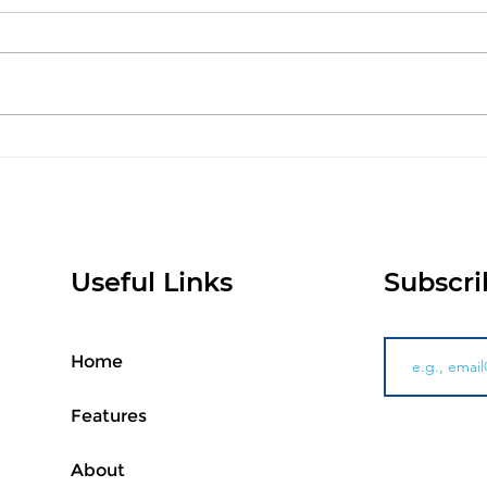
AI Doesn't Replace
Int
Retailers, It Helps Them
AI 
Make Better Decisions
Pur
Pro
Xtr
Useful Links
Subscri
Home
Features
About