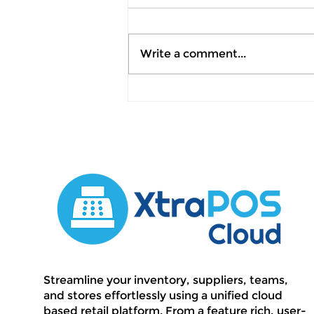
Write a comment...
July 2026 Product
Update: Automated
Invoicing, Smarter
Analytics & Precision
Retail Operations
Streamline your inventory, suppliers, teams,
and stores effortlessly using a unified cloud
based retail platform. From a feature rich, user-