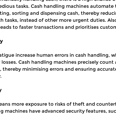
edious tasks. Cash handling machines automate t
ting, sorting and dispensing cash, thereby reduci
h tasks, instead of other more urgent duties. Als
ads to faster transactions and prioritises custom
y
atigue increase human errors in cash handling, w
r losses. Cash handling machines precisely count 
, thereby minimising errors and ensuring accurat
.
y
ns more exposure to risks of theft and counterf
g machines have advanced security features, suc