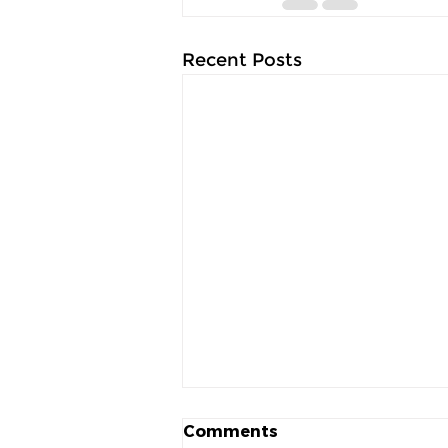
Recent Posts
Comments