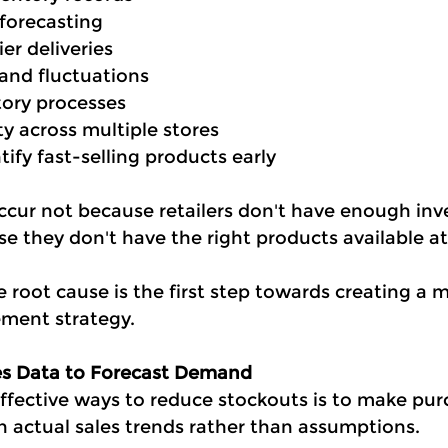
forecasting
er deliveries
nd fluctuations
ory processes
ity across multiple stores
tify fast-selling products early
cur not because retailers don't have enough inv
se they don't have the right products available at
root cause is the first step towards creating a m
ment strategy.
les Data to Forecast Demand
ffective ways to reduce stockouts is to make pur
n actual sales trends rather than assumptions.