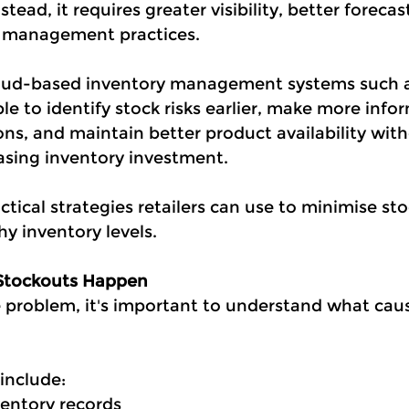
tead, it requires greater visibility, better forecas
y management practices.
cloud-based inventory management systems such 
le to identify stock risks earlier, make more info
ns, and maintain better product availability with
easing inventory investment.
tical strategies retailers can use to minimise st
y inventory levels.
Stockouts Happen
e problem, it's important to understand what cau
nclude:
ventory records