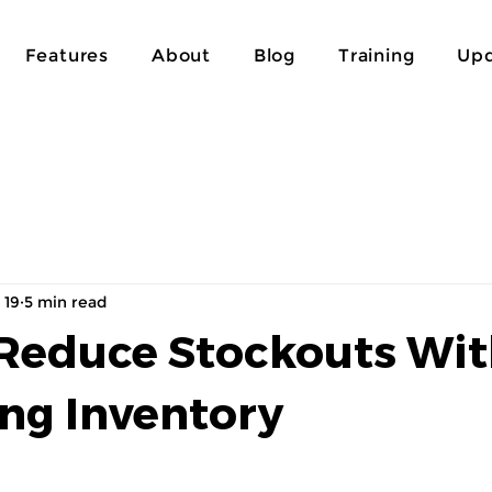
Features
About
Blog
Training
Upd
 19
5 min read
Reduce Stockouts Wi
ing Inventory