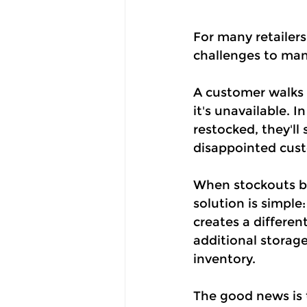
For many retailers
challenges to ma
A customer walks i
it's unavailable. 
restocked, they'll 
disappointed cust
When stockouts be
solution is simple
creates a differen
additional storage
inventory.
The good news is 