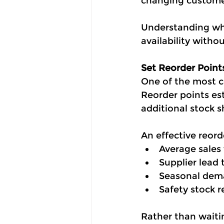
changing custom
Understanding whi
availability witho
Set Reorder Point
One of the most c
Reorder points es
additional stock 
An effective reord
Average sales
Supplier lead 
Seasonal dema
Safety stock 
Rather than waitin