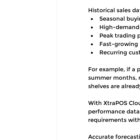
Historical sales da
Seasonal buyi
High-demand 
Peak trading 
Fast-growing 
Recurring cus
For example, if a
summer months, re
shelves are alrea
With XtraPOS Cloud
performance data t
requirements with
Accurate forecast