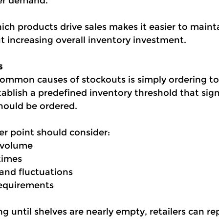
er demand.
ch products drive sales makes it easier to maint
ut increasing overall inventory investment.
s
ommon causes of stockouts is simply ordering to
tablish a predefined inventory threshold that sig
should be ordered.
er point should consider:
 volume
times
nd fluctuations
requirements
g until shelves are nearly empty, retailers can re