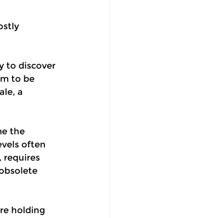
stly 
y to discover 
em to be 
ale, a 
e the 
vels often 
 requires 
obsolete 
re holding 