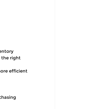
entory 
 the right 
ore efficient 
chasing 