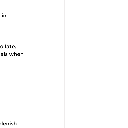
ain 
o late.
nals when 
plenish 