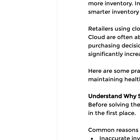
more inventory. Ins
smarter inventor
Retailers using 
Cloud are often ab
purchasing decisio
significantly incr
Here are some prac
maintaining health
Understand Why 
Before solving th
in the first place.
Common reasons i
Inaccurate in