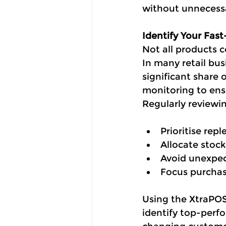
without unnecessa
Identify Your Fas
Not all products c
In many retail bus
significant share 
monitoring to ens
Regularly reviewin
Prioritise rep
Allocate stock
Avoid unexpe
Focus purchas
Using the XtraPOS 
identify top-perf