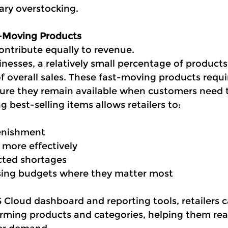
ry overstocking.
t-Moving Products
ontribute equally to revenue.
inesses, a relatively small percentage of products
of overall sales. These fast-moving products requir
ure they remain available when customers need
g best-selling items allows retailers to:
lenishment
 more effectively
cted shortages
ing budgets where they matter most
Cloud dashboard and reporting tools, retailers c
orming products and categories, helping them reac