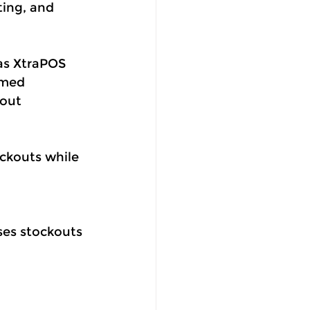
ting, and 
as XtraPOS 
rmed 
out 
ockouts while 
ses stockouts 