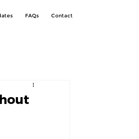
ates
FAQs
Contact
thout