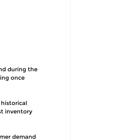
nd during the 
ing once 
historical 
t inventory 
tomer demand 