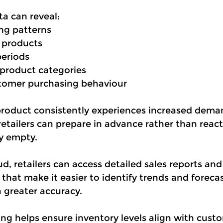
ta can reveal:
ng patterns
products
periods
product categories
tomer purchasing behaviour
 product consistently experiences increased dema
tailers can prepare in advance rather than react
dy empty.
, retailers can access detailed sales reports and 
hat make it easier to identify trends and forecas
 greater accuracy.
ing helps ensure inventory levels align with cus