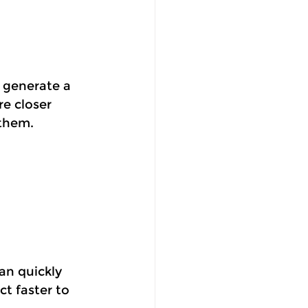
 generate a 
e closer 
 them.
an quickly 
t faster to 