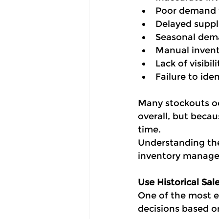
Poor demand 
Delayed suppli
Seasonal dema
Manual invent
Lack of visibil
Failure to iden
Many stockouts oc
overall, but becau
time.
Understanding the 
inventory manage
Use Historical Sa
One of the most e
decisions based o