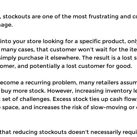
, stockouts are one of the most frustrating and co
nage.
nto your store looking for a specific product, onl
In many cases, that customer won't wait for the it
simply purchase it elsewhere. The result is a lost s
omer, and potentially a lost customer for good.
come a recurring problem, many retailers assum
: buy more stock. However, increasing inventory le
t set of challenges. Excess stock ties up cash flow,
 space, and increases the risk of slow-moving or 
that reducing stockouts doesn't necessarily requi