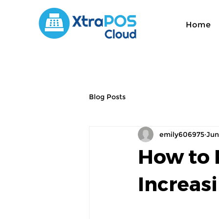
Home
Blog Posts
emily606975
Jun
How to 
Increas