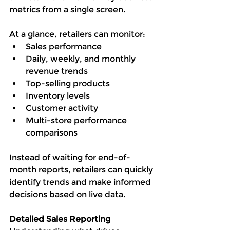
metrics from a single screen.
At a glance, retailers can monitor:
Sales performance
Daily, weekly, and monthly 
revenue trends
Top-selling products
Inventory levels
Customer activity
Multi-store performance 
comparisons
Instead of waiting for end-of-
month reports, retailers can quickly 
identify trends and make informed 
decisions based on live data.
Detailed Sales Reporting