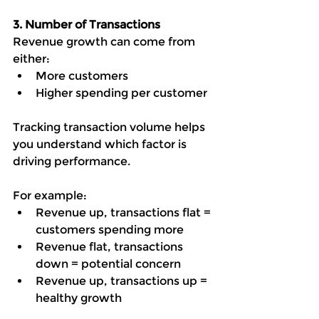
3. Number of Transactions
Revenue growth can come from 
either:
More customers
Higher spending per customer
Tracking transaction volume helps 
you understand which factor is 
driving performance.
For example:
Revenue up, transactions flat = 
customers spending more
Revenue flat, transactions 
down = potential concern
Revenue up, transactions up = 
healthy growth