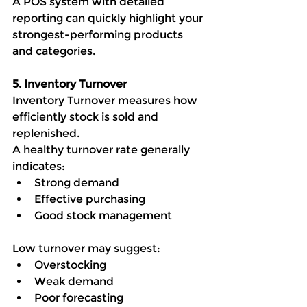
A POS system with detailed 
reporting can quickly highlight your 
strongest-performing products 
and categories.
5. Inventory Turnover
Inventory Turnover measures how 
efficiently stock is sold and 
replenished.
A healthy turnover rate generally 
indicates:
Strong demand
Effective purchasing
Good stock management
Low turnover may suggest:
Overstocking
Weak demand
Poor forecasting