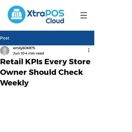
Post
emily606975
Jun 10
4 min read
Retail KPIs Every Store
Owner Should Check
Weekly