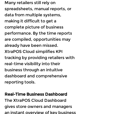
Many retailers still rely on 
spreadsheets, manual reports, or 
data from multiple systems, 
making it difficult to get a 
complete picture of business 
performance. By the time reports 
are compiled, opportunities may 
already have been missed.
XtraPOS Cloud simplifies KPI 
tracking by providing retailers with 
real-time visibility into their 
business through an intuitive 
dashboard and comprehensive 
reporting tools.
Real-Time Business Dashboard
The XtraPOS Cloud Dashboard 
gives store owners and managers 
an instant overview of key business 