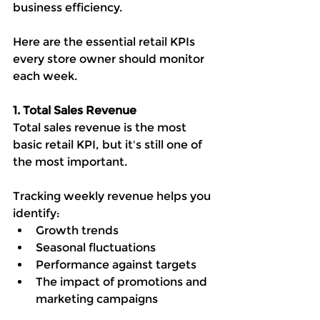
business efficiency.
Here are the essential retail KPIs 
every store owner should monitor 
each week.
1. Total Sales Revenue
Total sales revenue is the most 
basic retail KPI, but it's still one of 
the most important.
Tracking weekly revenue helps you 
identify:
Growth trends
Seasonal fluctuations
Performance against targets
The impact of promotions and 
marketing campaigns