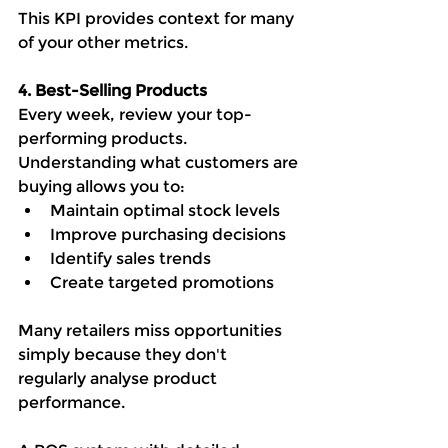
This KPI provides context for many 
of your other metrics.
4. Best-Selling Products
Every week, review your top-
performing products.
Understanding what customers are 
buying allows you to:
Maintain optimal stock levels
Improve purchasing decisions
Identify sales trends
Create targeted promotions
Many retailers miss opportunities 
simply because they don't 
regularly analyse product 
performance.