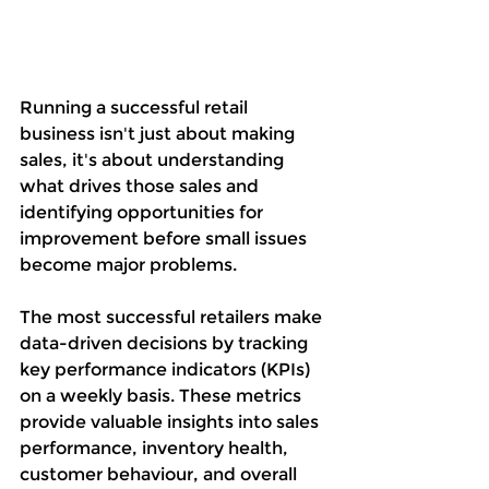
Running a successful retail 
business isn't just about making 
sales, it's about understanding 
what drives those sales and 
identifying opportunities for 
improvement before small issues 
become major problems.
The most successful retailers make 
data-driven decisions by tracking 
key performance indicators (KPIs) 
on a weekly basis. These metrics 
provide valuable insights into sales 
performance, inventory health, 
customer behaviour, and overall 