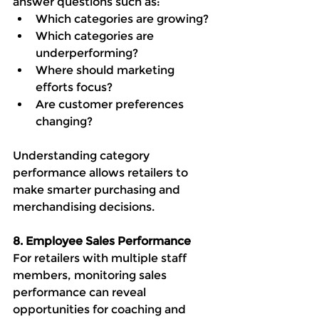
answer questions such as:
Which categories are growing?
Which categories are 
underperforming?
Where should marketing 
efforts focus?
Are customer preferences 
changing?
Understanding category 
performance allows retailers to 
make smarter purchasing and 
merchandising decisions.
8. Employee Sales Performance
For retailers with multiple staff 
members, monitoring sales 
performance can reveal 
opportunities for coaching and 