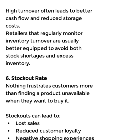
High turnover often leads to better 
cash flow and reduced storage 
costs.
Retailers that regularly monitor 
inventory turnover are usually 
better equipped to avoid both 
stock shortages and excess 
inventory.
6. Stockout Rate
Nothing frustrates customers more 
than finding a product unavailable 
when they want to buy it.
Stockouts can lead to:
Lost sales
Reduced customer loyalty
Negative shopping experiences