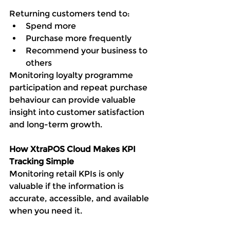
Returning customers tend to:
Spend more
Purchase more frequently
Recommend your business to 
others
Monitoring loyalty programme 
participation and repeat purchase 
behaviour can provide valuable 
insight into customer satisfaction 
and long-term growth.
How XtraPOS Cloud Makes KPI 
Tracking Simple
Monitoring retail KPIs is only 
valuable if the information is 
accurate, accessible, and available 
when you need it.