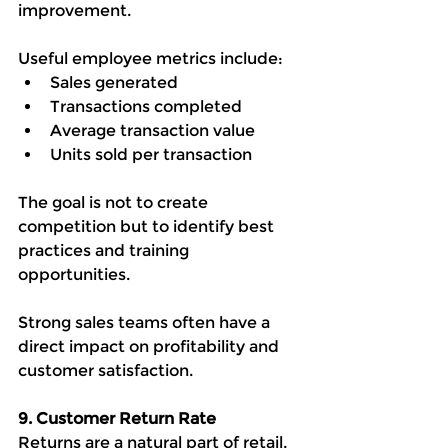
improvement.
Useful employee metrics include:
Sales generated
Transactions completed
Average transaction value
Units sold per transaction
The goal is not to create 
competition but to identify best 
practices and training 
opportunities.
Strong sales teams often have a 
direct impact on profitability and 
customer satisfaction.
9. Customer Return Rate
Returns are a natural part of retail, 