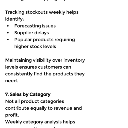
Tracking stockouts weekly helps 
identify:
Forecasting issues
Supplier delays
Popular products requiring 
higher stock levels
Maintaining visibility over inventory 
levels ensures customers can 
consistently find the products they 
need.
7. Sales by Category
Not all product categories 
contribute equally to revenue and 
profit.
Weekly category analysis helps 