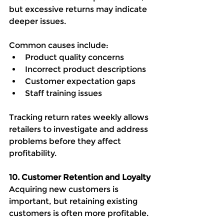
but excessive returns may indicate 
deeper issues.
Common causes include:
Product quality concerns
Incorrect product descriptions
Customer expectation gaps
Staff training issues
Tracking return rates weekly allows 
retailers to investigate and address 
problems before they affect 
profitability.
10. Customer Retention and Loyalty
Acquiring new customers is 
important, but retaining existing 
customers is often more profitable.