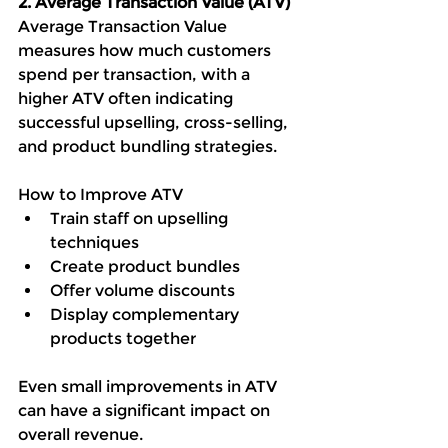
2. Average Transaction Value (ATV)
Average Transaction Value 
measures how much customers 
spend per transaction, with a  
higher ATV often indicating 
successful upselling, cross-selling, 
and product bundling strategies.
How to Improve ATV
Train staff on upselling 
techniques
Create product bundles
Offer volume discounts
Display complementary 
products together
Even small improvements in ATV 
can have a significant impact on 
overall revenue.