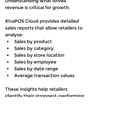
Understanding what drives 
revenue is critical for growth.
XtraPOS Cloud provides detailed 
sales reports that allow retailers to 
analyse:
Sales by product
Sales by category
Sales by store location
Sales by employee
Sales by date range
Average transaction values
These insights help retailers 
identify their strongest-performing 
products, categories, and sales 
periods while highlighting 
opportunities for improvement.