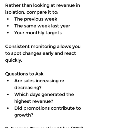
Rather than looking at revenue in 
isolation, compare it to:
The previous week
The same week last year
Your monthly targets
Consistent monitoring allows you 
to spot changes early and react 
quickly.
Questions to Ask
Are sales increasing or 
decreasing?
Which days generated the 
highest revenue?
Did promotions contribute to 
growth?