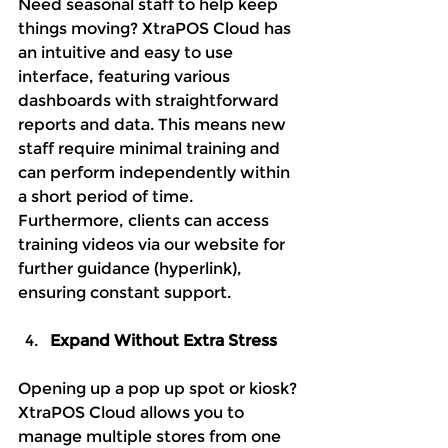
Need seasonal staff to help keep 
things moving? XtraPOS Cloud has 
an intuitive and easy to use 
interface, featuring various 
dashboards with straightforward 
reports and data. This means new 
staff require minimal training and 
can perform independently within 
a short period of time. 
Furthermore, clients can access 
training videos via our website for 
further guidance (hyperlink), 
ensuring constant support.
Expand Without Extra Stress
Opening up a pop up spot or kiosk? 
XtraPOS Cloud allows you to 
manage multiple stores from one 