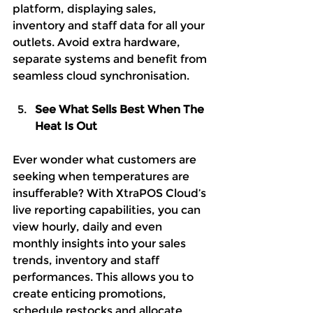
platform, displaying sales, 
inventory and staff data for all your 
outlets. Avoid extra hardware, 
separate systems and benefit from 
seamless cloud synchronisation.
See What Sells Best When The 
Heat Is Out
Ever wonder what customers are 
seeking when temperatures are 
insufferable? With XtraPOS Cloud’s 
live reporting capabilities, you can 
view hourly, daily and even 
monthly insights into your sales 
trends, inventory and staff 
performances. This allows you to 
create enticing promotions, 
schedule restocks and allocate 