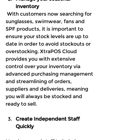
inventory
 With customers now searching for 
sunglasses, swimwear, fans and 
SPF products, it is important to 
ensure your stock levels are up to 
date in order to avoid stockouts or 
overstocking. XtraPOS Cloud 
provides you with extensive 
control over your inventory via 
advanced purchasing management 
and streamlining of orders, 
suppliers and deliveries, meaning 
you will always be stocked and 
ready to sell.
Create Independent Staff 
Quickly