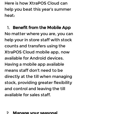
Here is how XtraPOS Cloud can 
help you beat this year’s summer 
heat:
Benefit from the Mobile App
No matter where you are, you can 
help your in store staff with stock 
counts and transfers using the 
XtraPOS Cloud mobile app, now 
available for Android devices. 
Having a mobile app available 
means staff don’t need to be 
directly at the till when managing 
stock, providing greater flexibility 
and control and leaving the till 
available for sales staff. 
Manage your seasonal 