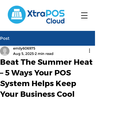
Post
emily606975
Aug 5, 2025
2 min read
Beat The Summer Heat
– 5 Ways Your POS
System Helps Keep
Your Business Cool