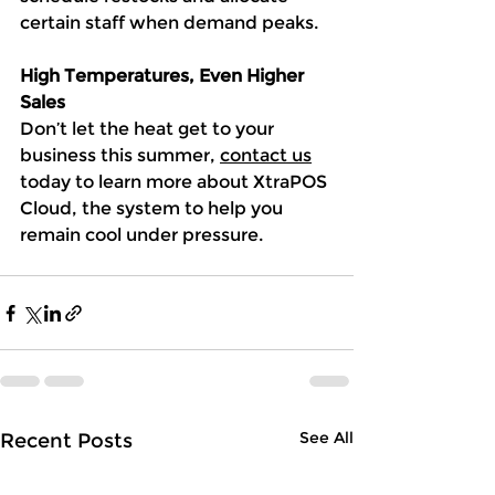
certain staff when demand peaks.
High Temperatures, Even Higher 
Sales
Don’t let the heat get to your 
business this summer, 
contact us
today to learn more about XtraPOS 
Cloud, the system to help you 
remain cool under pressure. 
See All
Recent Posts