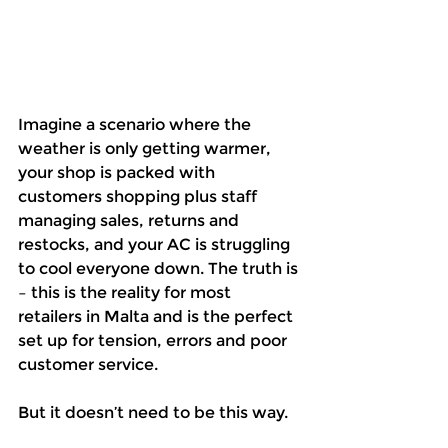
Imagine a scenario where the 
weather is only getting warmer, 
your shop is packed with 
customers shopping plus staff 
managing sales, returns and 
restocks, and your AC is struggling 
to cool everyone down. The truth is 
– this is the reality for most 
retailers in Malta and is the perfect 
set up for tension, errors and poor 
customer service.
But it doesn’t need to be this way.