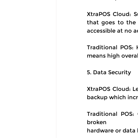
XtraPOS Cloud: Su
that goes to the 
accessible at no a
Traditional POS: 
means high overal
5. Data Security
XtraPOS Cloud: Le
backup which incre
Traditional POS:
broken
hardware or data 