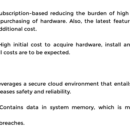
bscription-based reducing the burden of high in
purchasing of hardware. Also, the latest featur
dditional cost.
High initial cost to acquire hardware, install an
l costs are to be expected.
verages a secure cloud environment that entails
ases safety and reliability.
 Contains data in system memory, which is m
breaches.