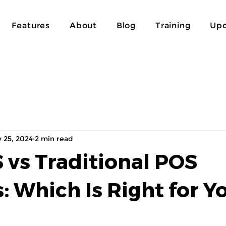
Features
About
Blog
Training
Upd
 25, 2024
2 min read
 vs Traditional POS
: Which Is Right for Y