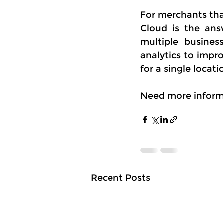
For merchants tha
Cloud is the ans
multiple busines
analytics to impr
for a single locat
Need more inform
Recent Posts