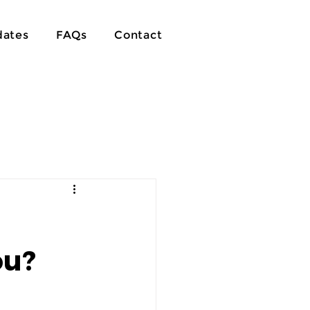
ates
FAQs
Contact
ou?