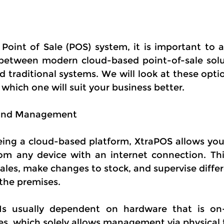
Point of Sale (POS) system, it is important to a
between modern cloud-based point-of-sale solut
 traditional systems. We will look at these optio
which one will suit your business better.
s and Management
ing a cloud-based platform, XtraPOS allows you t
om any device with an internet connection. Thi
les, make changes to stock, and supervise differe
the premises.
 Is usually dependent on hardware that is on-
les, which solely allows management via physical 