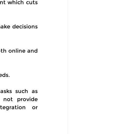
t which cuts 
ake decisions 
th online and 
eds.
asks such as 
not provide 
egration or 