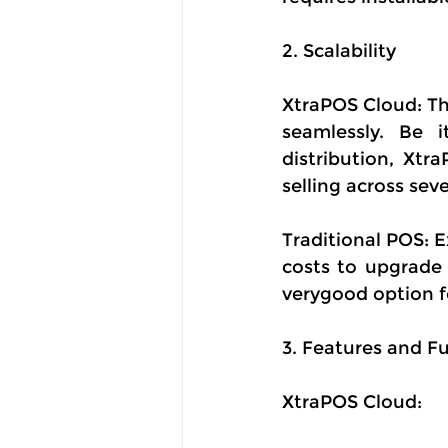
2. Scalability
XtraPOS Cloud: Thi
seamlessly. Be i
distribution, Xtr
selling across sev
Traditional POS: 
costs to upgrade
verygood option f
3. Features and Fu
XtraPOS Cloud: