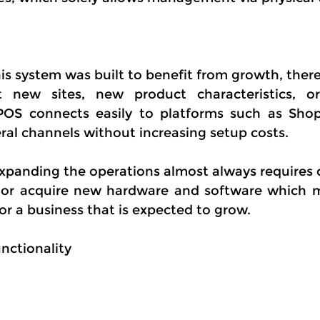
s system was built to benefit from growth, theref
t new sites, new product characteristics, o
aPOS connects easily to platforms such as Shop
eral channels without increasing setup costs.
Expanding the operations almost always requires 
 or acquire new hardware and software which ma
or a business that is expected to grow.
nctionality