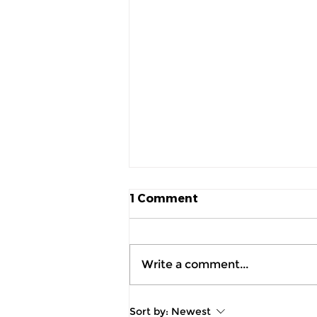
1 Comment
Write a comment...
July 2026 Product
Sort by:
Newest