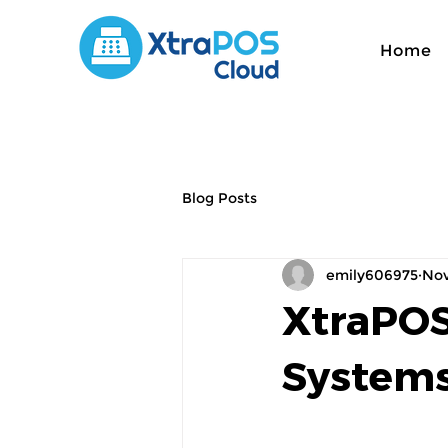
Home
Blog Posts
emily606975
Nov
XtraPOS
Systems