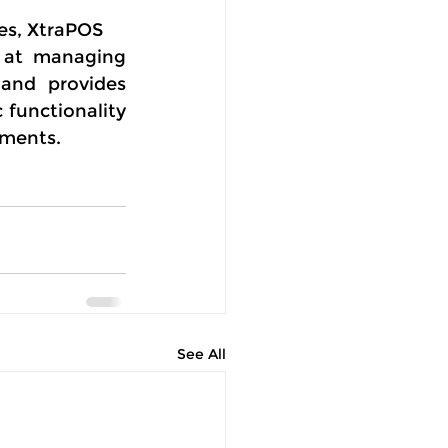
ies, XtraPOS
 at managing 
and provides 
functionality 
ements.
See All