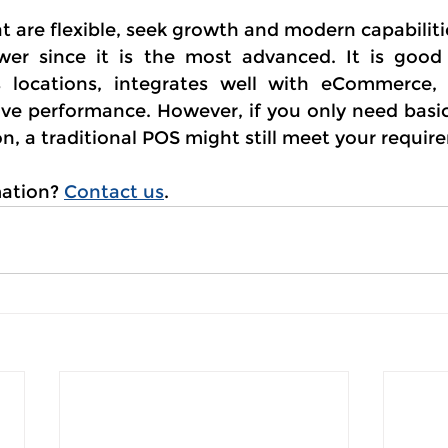
t are flexible, seek growth and modern capabilit
wer since it is the most advanced. It is good
s locations, integrates well with eCommerce, 
ove performance. However, if you only need basic 
ion, a traditional POS might still meet your requir
ation? 
Contact us
.