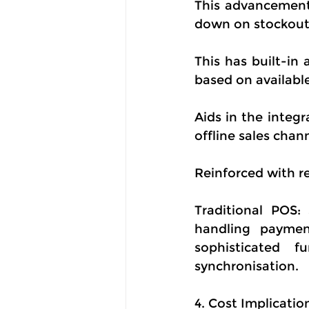
This advancement 
down on stockouts
This has built-in
based on availabl
Aids in the integr
offline sales cha
Reinforced with re
Traditional POS:
handling paymen
sophisticated f
synchronisation.
4. Cost Implicatio