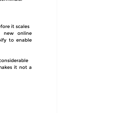
ore it scales
r new online 
ify to enable 
considerable
kes it not a 