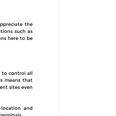
ppreciate the 
ions such as 
ns here to be 
o control all 
s means that 
nt sites even 
location and 
terminals.