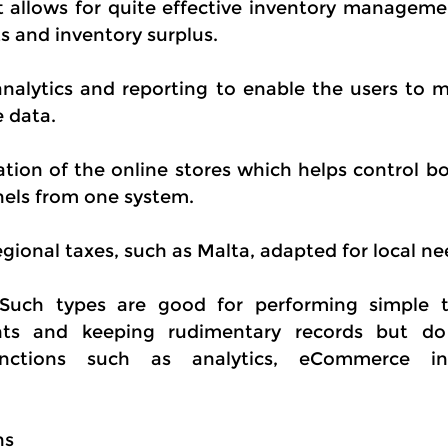
allows for quite effective inventory managemen
 and inventory surplus.
 analytics and reporting to enable the users to m
e data.
ation of the online stores which helps control bo
nnels from one system.
gional taxes, such as Malta, adapted for local ne
 Such types are good for performing simple t
ts and keeping rudimentary records but do 
unctions such as analytics, eCommerce int
ns