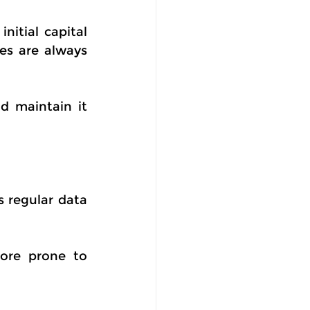
itial capital 
es are always 
d maintain it 
 regular data 
ore prone to 