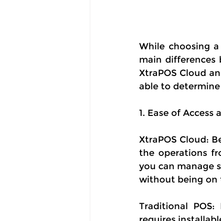
While choosing a 
main differences 
XtraPOS Cloud and
able to determine 
1. Ease of Acces
XtraPOS Cloud: Be
the operations fr
you can manage sa
without being on 
Traditional POS:
requires installab