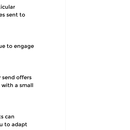
icular 
s sent to 
ue to engage 
 send offers 
with a small 
s can 
u to adapt 