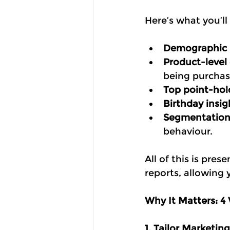
Here’s what you’ll
Demographic
Product-level
being purchas
Top point-hol
Birthday insig
Segmentation 
behaviour.
All of this is pre
reports, allowing 
Why It Matters: 4
1. Tailor Marketin