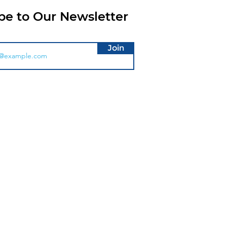
be to Our Newsletter
Join