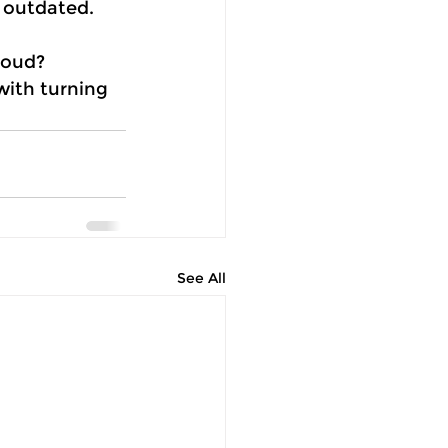
 outdated. 
loud? 
ith turning 
See All