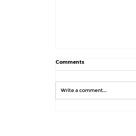
Comments
Write a comment...
AI Doesn't Replace
Retailers, It Helps Them
Make Better Decisions