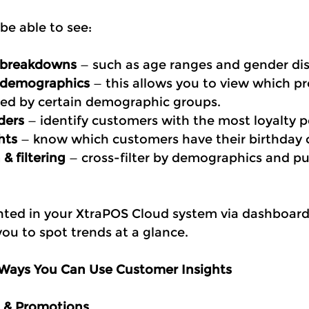
 be able to see:
 breakdowns
 — such as age ranges and gender dis
 demographics
 — this allows you to view which pr
ed by certain demographic groups.
ders
 — identify customers with the most loyalty p
hts
 — know which customers have their birthday
& filtering
 — cross-filter by demographics and p
sented in your XtraPOS Cloud system via dashboard
you to spot trends at a glance.
 Ways You Can Use Customer Insights
g & Promotions 