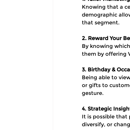
Knowing that a ce
demographic allo
that segment.
2. Reward Your B
By knowing which
them by offering V
3. Birthday & Oc
Being able to vie
or gifts to custo
gesture.
4. Strategic Insig
It is possible th
diversify, or chan