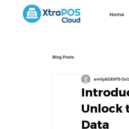
Home
Blog Posts
emily606975
Oct
Introdu
Unlock 
Data