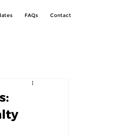
ates
FAQs
Contact
s:
lty