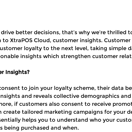
rive better decisions, that’s why we’re thrilled 
n to XtraPOS Cloud, customer insights. Customer 
customer loyalty to the next level, taking simple 
tionable insights which strengthen customer relat
r Insights?
nsent to join your loyalty scheme, their data b
insights and reveals collective demographics and
more, if customers also consent to receive promot
 create tailored marketing campaigns for your d
entially helps you to understand who your custo
is being purchased and when.