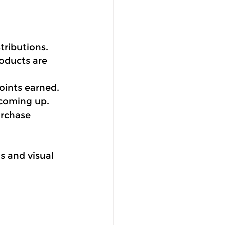
tributions.
oducts are 
oints earned.
 coming up.
urchase 
s and visual 