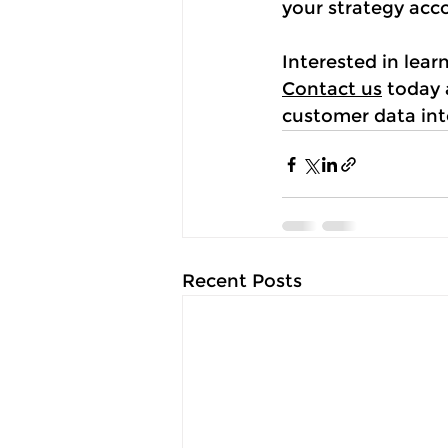
your strategy acc
Interested in lea
Contact us
 today
customer data int
Recent Posts