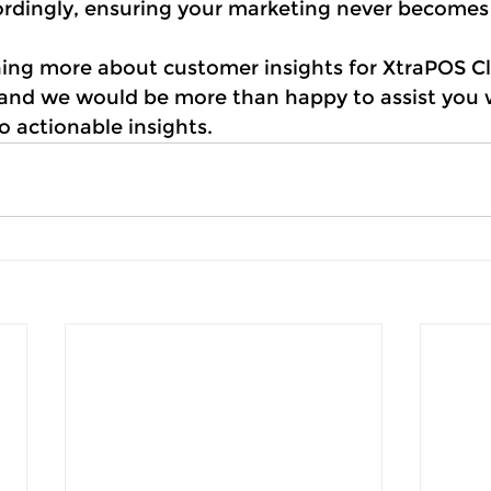
ordingly, ensuring your marketing never becomes
rning more about customer insights for XtraPOS C
 and we would be more than happy to assist you w
o actionable insights.