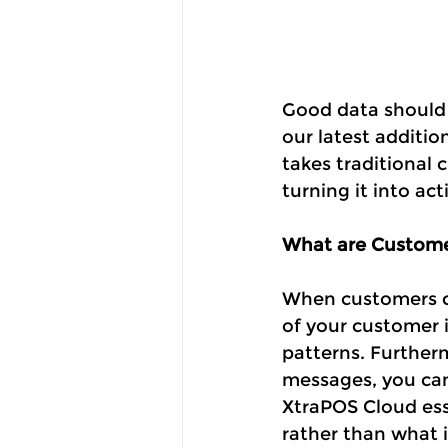
Good data should d
our latest additio
takes traditional 
turning it into ac
What are Custome
When customers co
of your customer 
patterns. Further
messages, you can
XtraPOS Cloud ess
rather than what 