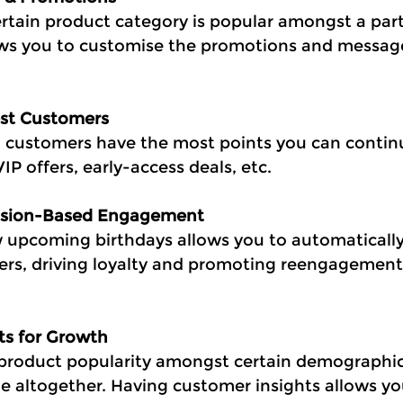
rtain product category is popular amongst a part
ws you to customise the promotions and message
est Customers
 customers have the most points you can contin
IP offers, early-access deals, etc.
casion-Based Engagement
w upcoming birthdays allows you to automatically
mers, driving loyalty and promoting reengagement 
hts for Growth
at product popularity amongst certain demographic
ge altogether. Having customer insights allows yo