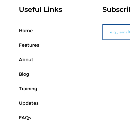
Useful Links
Subscri
Home
Features
About
Blog
Training
Updates
FAQs