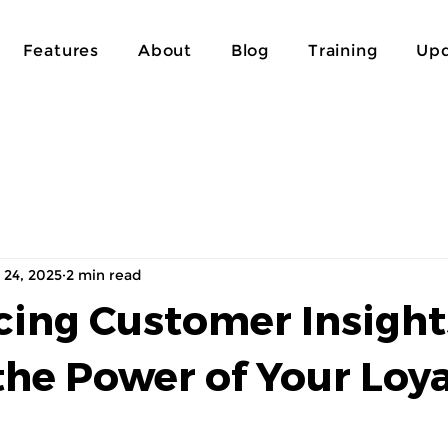
Features
About
Blog
Training
Upd
 24, 2025
2 min read
cing Customer Insight
the Power of Your Loya