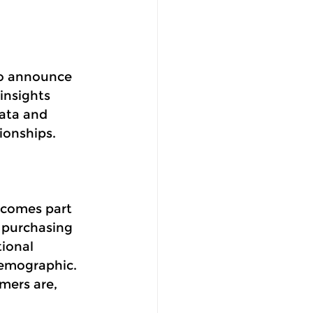
to announce 
insights 
data and 
ionships. 
ecomes part 
 purchasing 
ional 
emographic.  
mers are, 