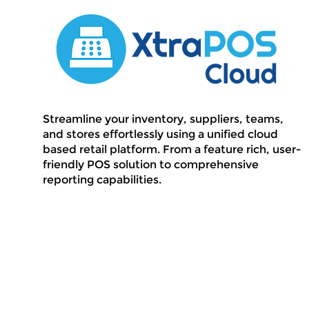
Streamline your inventory, suppliers, teams,
and stores effortlessly using a unified cloud
based retail platform. From a feature rich, user-
friendly POS solution to comprehensive
reporting capabilities.