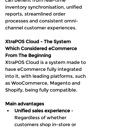
can benefit from real-time 
inventory synchronisation, unified 
reports, streamlined order 
processes and consistent omni-
channel customer experiences. 
XtraPOS Cloud - The System 
Which Considered eCommerce 
From The Beginning
XtraPOS Cloud is a system made to 
have eCommerce fully integrated 
into it, with leading platforms, such 
as WooCommerce, Magento and 
Shopify, being fully compatible. 
Main advantages
Unified sales experience
 - 
Regardless of whether 
customers shop in-store or 