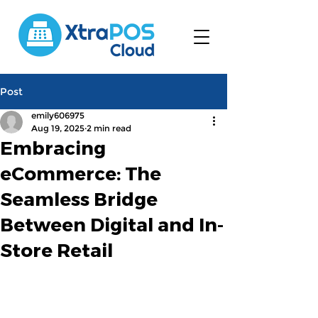
Post
emily606975
Aug 19, 2025
2 min read
Embracing
eCommerce: The
Seamless Bridge
Between Digital and In-
Store Retail