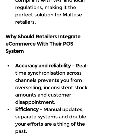
compliant with VAT and local 
regulations, making it the 
perfect solution for Maltese 
retailers.
Why Should Retailers Integrate 
eCommerce With Their POS 
System
Accuracy and reliability
 - Real-
time synchronisation across 
channels prevents you from 
overselling, inconsistent stock 
amounts and customer 
disappointment. 
Efficiency
 - Manual updates, 
separate systems and double 
your efforts are a thing of the 
past.