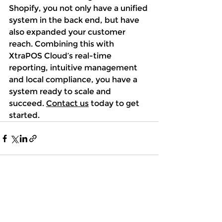
Shopify, you not only have a unified 
system in the back end, but have 
also expanded your customer 
reach. Combining this with 
XtraPOS Cloud’s real-time 
reporting, intuitive management 
and local compliance, you have a 
system ready to scale and 
succeed. 
Contact us
 today to get 
started. 
See All
Recent Posts