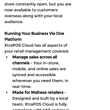
store constantly open, but you are 
now available to customers 
overseas along with your local 
audience. 
Running Your Business Via One 
Platform
XtraPOS Cloud has all aspects of 
your retail management covered:
Manage sales across all 
channels 
- Your in-store, 
mobile, and online sales are 
synced and accessible 
whenever you need them, in 
real-time. 
Made for Maltese retailers
 - 
Designed and built by a local 
team, XtraPOS Cloud is fully 