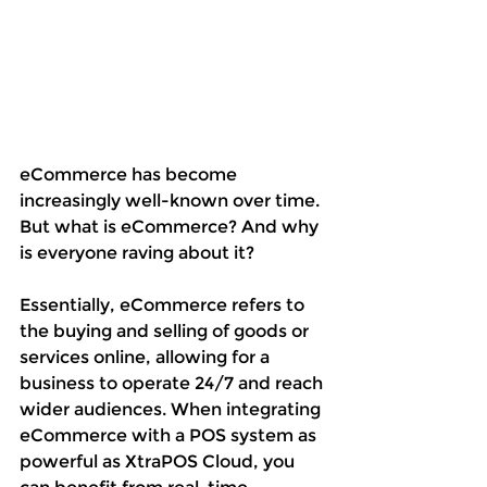
eCommerce has become 
increasingly well-known over time. 
But what is eCommerce? And why 
is everyone raving about it? 
Essentially, eCommerce refers to 
the buying and selling of goods or 
services online, allowing for a 
business to operate 24/7 and reach 
wider audiences. When integrating 
eCommerce with a POS system as 
powerful as XtraPOS Cloud, you 