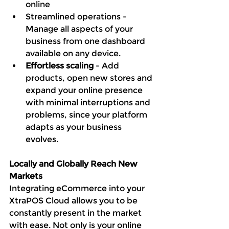
online
Streamlined operations - 
Manage all aspects of your 
business from one dashboard 
available on any device. 
Effortless scaling
 - Add 
products, open new stores and 
expand your online presence 
with minimal interruptions and 
problems, since your platform 
adapts as your business 
evolves. 
Locally and Globally Reach New 
Markets 
Integrating eCommerce into your 
XtraPOS Cloud allows you to be 
constantly present in the market 
with ease. Not only is your online 