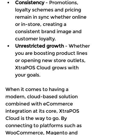
Consistency 
- Promotions, 
loyalty schemes and pricing 
remain in sync whether online 
or in-store, creating a 
consistent brand image and 
customer loyalty. 
Unrestricted growth
 - Whether 
you are boosting product lines 
or opening new store outlets, 
XtraPOS Cloud grows with 
your goals. 
When it comes to having a 
modern, cloud-based solution 
combined with eCommerce 
integration at its core, XtraPOS 
Cloud is the way to go. By 
connecting to platforms such as 
WooCommerce, Magento and 